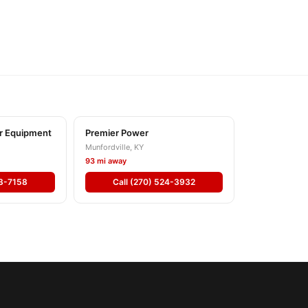
r Equipment
Premier Power
Munfordville, KY
93 mi away
53-7158
Call (270) 524-3932