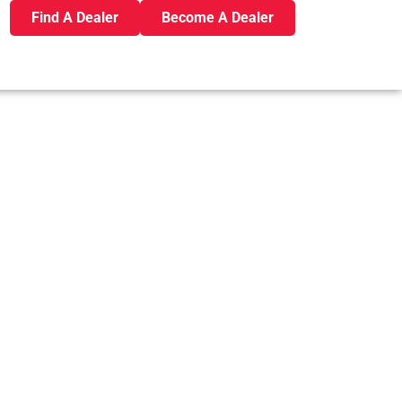
Find A Dealer
Become A Dealer