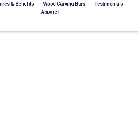
ures & Benefits
Wood Carving Bars
Testimonials
Apparel