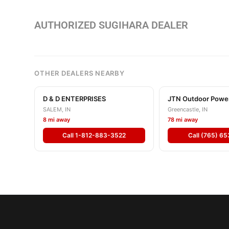
AUTHORIZED SUGIHARA DEALER
OTHER DEALERS NEARBY
D & D ENTERPRISES
JTN Outdoor Powe
SALEM, IN
Greencastle, IN
8 mi away
78 mi away
Call 1-812-883-3522
Call (765) 6