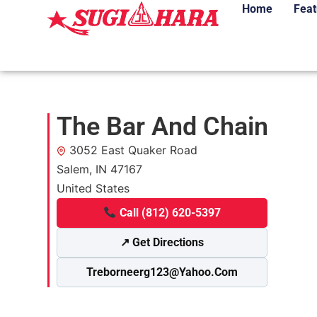
Home
Feat
The Bar And Chain
3052 East Quaker Road
Salem, IN 47167
United States
Call (812) 620-5397
↗ Get Directions
Treborneerg123@yahoo.com