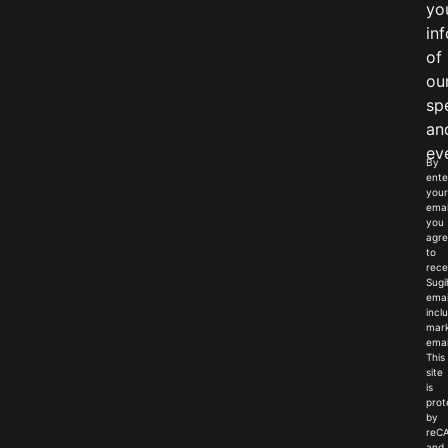
yo
in
of
ou
sp
an
ev
By
ente
your
emai
you
agr
to
rece
Sugi
emai
incl
mark
emai
This
site
is
prot
by
reC
and