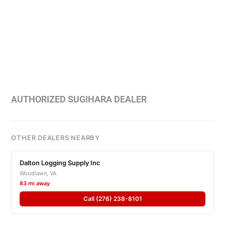
AUTHORIZED SUGIHARA DEALER
OTHER DEALERS NEARBY
Dalton Logging Supply Inc
Woodlawn, VA
83 mi away
Call (276) 238-8101