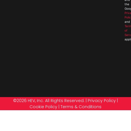
the
Goog
Priv
Poli
and
Ter
of
Serv
appl
©2026 HEV, Inc. All Rights Reserved. |
Privacy Policy
|
Cookie Policy
|
Terms & Conditions