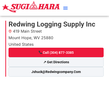
Redwing Logging Supply Inc
419 Main Street
Mount Hope, WV 25880
United States
Call (304) 877-3385
↗ Get Directions
Jshuck@redwingcompany.com