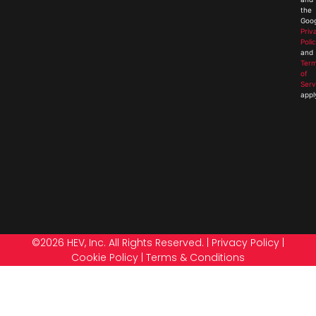
the
Goog
Priv
Poli
and
Ter
of
Serv
appl
©2026 HEV, Inc. All Rights Reserved. |
Privacy Policy
|
Cookie Policy
|
Terms & Conditions