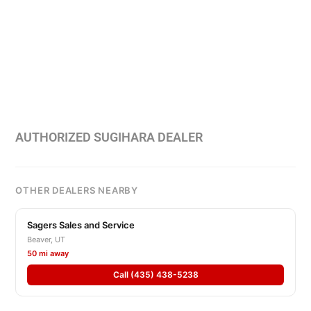
AUTHORIZED SUGIHARA DEALER
OTHER DEALERS NEARBY
Sagers Sales and Service
Beaver, UT
50 mi away
Call (435) 438-5238