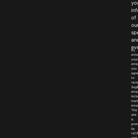
yo
in
of
ou
sp
an
ev
By
ente
your
emai
you
agr
to
rece
Sugi
emai
incl
mark
emai
This
site
is
prot
by
reC
and