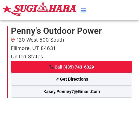
Penny's Outdoor Power
120 West 500 South
Fillmore, UT 84631
United States
Call (435) 743-6329
↗ Get Directions
Kasey.penney7@gmail.com